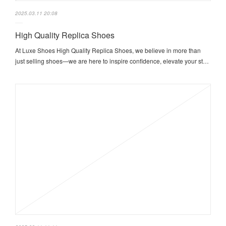
2025.03.11 20:08
High Quality Replica Shoes
At Luxe Shoes High Quality Replica Shoes, we believe in more than
just selling shoes—we are here to inspire confidence, elevate your st…