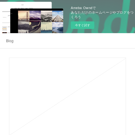
Ameba Owndで
あなただけのホームページやブログをつ
くろう
今すぐ試す
Blog