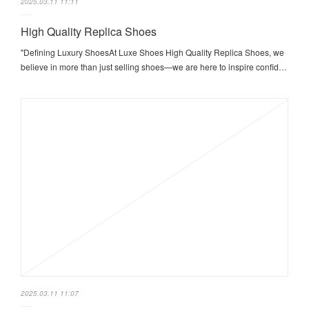
2025.03.11 11:11
High Quality Replica Shoes
"Defining Luxury ShoesAt Luxe Shoes High Quality Replica Shoes, we
believe in more than just selling shoes—we are here to inspire confid…
2025.03.11 11:07