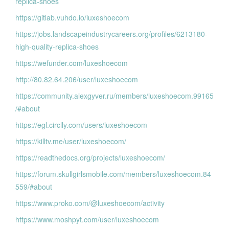
replica-shoes
https://gitlab.vuhdo.io/luxeshoecom
https://jobs.landscapeindustrycareers.org/profiles/6213180-
high-quality-replica-shoes
https://wefunder.com/luxeshoecom
http://80.82.64.206/user/luxeshoecom
https://community.alexgyver.ru/members/luxeshoecom.99165
/#about
https://egl.circlly.com/users/luxeshoecom
https://killtv.me/user/luxeshoecom/
https://readthedocs.org/projects/luxeshoecom/
https://forum.skullgirlsmobile.com/members/luxeshoecom.84
559/#about
https://www.proko.com/@luxeshoecom/activity
https://www.moshpyt.com/user/luxeshoecom