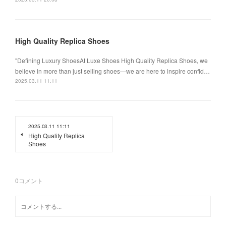
High Quality Replica Shoes
"Defining Luxury ShoesAt Luxe Shoes High Quality Replica Shoes, we
believe in more than just selling shoes—we are here to inspire confid…
2025.03.11 11:11
2025.03.11 11:11
High Quality Replica
Shoes
0
コメント