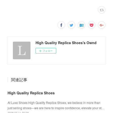
High Quality Replica Shoes's Ownd
フォロー
関連記事
High Quality Replica Shoes
At Luxe Shoes High Quality Replica Shoes, we believe in more than
just selling shoes—we are here to inspire confidence, elevate your st…
2025.03.11 20:08