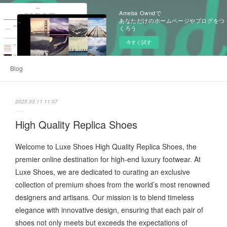
Ameba Owndで
あなただけのホームページやブログをつ
くろう
今すぐ試す
Blog
2025.03.11 11:07
High Quality Replica Shoes
Welcome to Luxe Shoes High Quality Replica Shoes, the
premier online destination for high-end luxury footwear. At
Luxe Shoes, we are dedicated to curating an exclusive
collection of premium shoes from the world’s most renowned
designers and artisans. Our mission is to blend timeless
elegance with innovative design, ensuring that each pair of
shoes not only meets but exceeds the expectations of