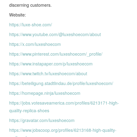
discerning customers.
Website:
https://luxe-shoe.com/
https://www.youtube.com/@luxeshoecom/about
https://x.com/luxeshoecom
https://www.pinterest.com/luxeshoecom/_profile/
https://www.instapaper.com/p/luxeshoecom
https://www.twitch.tv/luxeshoecom/about
https://beteiligung.stadtlindau.de/profile/luxeshoecom/
https://homepage.ninja/luxeshoecom
https://jobs.votesaveamerica.com/profiles/6213171-high-
quality-replica-shoes
https://gravatar.com/luxeshoecom
https://www.jobscoop.org/profiles/6213168-high-quality-