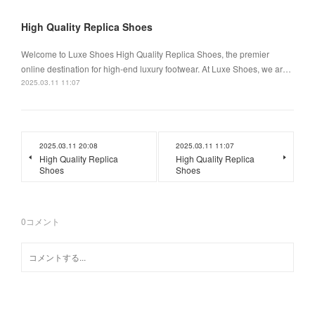
High Quality Replica Shoes
Welcome to Luxe Shoes High Quality Replica Shoes, the premier
online destination for high-end luxury footwear. At Luxe Shoes, we ar…
2025.03.11 11:07
2025.03.11 20:08
2025.03.11 11:07
High Quality Replica
High Quality Replica
Shoes
Shoes
0
コメント