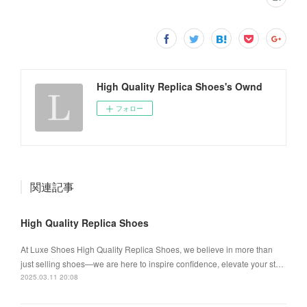
High Quality Replica Shoes's Ownd
フォロー
関連記事
High Quality Replica Shoes
At Luxe Shoes High Quality Replica Shoes, we believe in more than
just selling shoes—we are here to inspire confidence, elevate your st…
2025.03.11 20:08