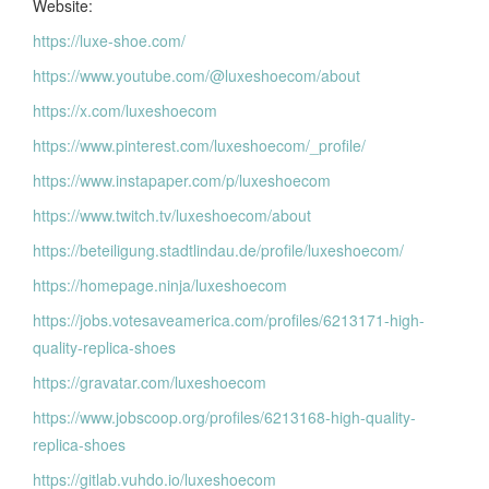
Website:
https://luxe-shoe.com/
https://www.youtube.com/@luxeshoecom/about
https://x.com/luxeshoecom
https://www.pinterest.com/luxeshoecom/_profile/
https://www.instapaper.com/p/luxeshoecom
https://www.twitch.tv/luxeshoecom/about
https://beteiligung.stadtlindau.de/profile/luxeshoecom/
https://homepage.ninja/luxeshoecom
https://jobs.votesaveamerica.com/profiles/6213171-high-
quality-replica-shoes
https://gravatar.com/luxeshoecom
https://www.jobscoop.org/profiles/6213168-high-quality-
replica-shoes
https://gitlab.vuhdo.io/luxeshoecom