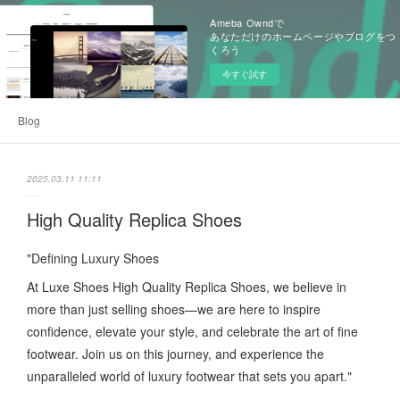
Ameba Owndで
あなただけのホームページやブログをつ
くろう
今すぐ試す
Blog
2025.03.11 11:11
High Quality Replica Shoes
"Defining Luxury Shoes
At Luxe Shoes High Quality Replica Shoes, we believe in
more than just selling shoes—we are here to inspire
confidence, elevate your style, and celebrate the art of fine
footwear. Join us on this journey, and experience the
unparalleled world of luxury footwear that sets you apart."