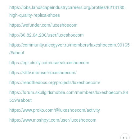
https://jobs.landscapeindustrycareers.org/profiles/6213180-
high-quality-replica-shoes
https://wefunder.com/luxeshoecom
http://80.82.64.206/user/luxeshoecom
https://community.alexgyver.ru/members/luxeshoecom.99165
/#about
https://egl.circlly.com/users/luxeshoecom
https://killtv.me/user/luxeshoecom/
https://readthedocs.org/projects/luxeshoecom/
https://forum.skullgirlsmobile.com/members/luxeshoecom.84
559/#about
https://www.proko.com/@luxeshoecom/activity
https://www.moshpyt.com/user/luxeshoecom